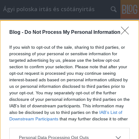
Ágyi poloska irtás és csótányirtás
Címkék
»
vákumfólia
Blog -
Do Not Process My Personal Information
Hogyan juthat el jó áron mindennapi
cikkekre online
If you wish to opt-out of the sale, sharing to third parties, or
processing of your personal or sensitive information for
Videókártya olcsón
•
2022. március 10.
0
targeted advertising by us, please use the below opt-out
section to confirm your selection. Please note that after your
Hogyan juthat el jó áron mindennapi cikkekre online
opt-out request is processed you may continue seeing
Ami a választékot illeti, semmi sem jobb, mint az
interest-based ads based on personal information utilized by
online vásárlás. Ennek ellenére nem minden online
us or personal information disclosed to third parties prior to
bolt kínálja a legjobb ajánlatot a szükséges
your opt-out. You may separately opt-out of the further
termékre. Az Ön feladata, hogy mindent megtegyen
disclosure of your personal information by third parties on the
annak érdekében, hogy a megvásárolt termékek
IAB’s list of downstream participants. This information may
alacsony…
also be disclosed by us to third parties on the
IAB’s List of
Downstream Participants
that may further disclose it to other
third parties.
Please note that this website/app uses one or more Google
Personal Data Processing Opt Outs