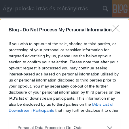
Ágyi poloska irtás és csótányirtás
Címkék
»
térdprotézis
Blog -
Do Not Process My Personal Information
Tippek és stratégiák az online
cikkmarketinghez
If you wish to opt-out of the sale, sharing to third parties, or
processing of your personal or sensitive information for
Videókártya olcsón
•
2021. május 31.
0
targeted advertising by us, please use the below opt-out
section to confirm your selection. Please note that after your
Tippek és stratégiák az online cikkmarketinghez A
opt-out request is processed you may continue seeing
cikkmarketing értékes eszköz lehet otthoni
interest-based ads based on personal information utilized by
vállalkozásának. Sokan nem tudják, hogyan indítsák
us or personal information disclosed to third parties prior to
el magukat online vállalkozásuk reklámozásában
your opt-out. You may separately opt-out of the further
cikkmarketing révén. Ez a cikk különféle tippeket
disclosure of your personal information by third parties on the
tartalmaz a cikkmarketing hatékony használatához.
IAB’s list of downstream participants. This information may
Javítsa…
also be disclosed by us to third parties on the
IAB’s List of
Downstream Participants
that may further disclose it to other
third parties.
Please note that this website/app uses one or more Google
Personal Data Processing Opt Outs