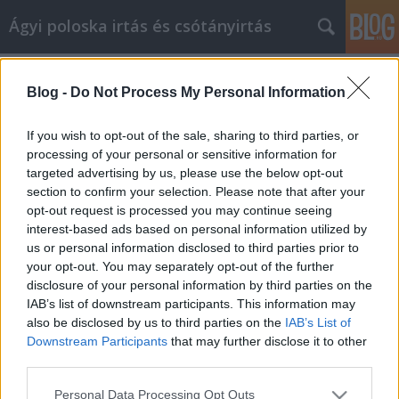
Ágyi poloska irtás és csótányirtás
Címkék
»
swiss_usa
Blog -
Do Not Process My Personal Information
Great Tips About Facebook
Marketing That Anyone Can Use
If you wish to opt-out of the sale, sharing to third parties, or
processing of your personal or sensitive information for
Videókártya olcsón
•
2022. május 10.
0
targeted advertising by us, please use the below opt-out
section to confirm your selection. Please note that after your
Great Tips About Facebook Marketing That Anyone
opt-out request is processed you may continue seeing
Can Use Are you feeling left in the dust when it
interest-based ads based on personal information utilized by
comes to social media? Do you want to beat the
us or personal information disclosed to third parties prior to
competition? Do they market on Facebook, and
your opt-out. You may separately opt-out of the further
you'd like to do the same? Would you like a better
disclosure of your personal information by third parties on the
campaign than you competitors? That requires skill
IAB’s list of downstream participants. This information may
and…
also be disclosed by us to third parties on the
IAB’s List of
Downstream Participants
that may further disclose it to other
third parties.
Please note that this website/app uses one or more Google
Personal Data Processing Opt Outs