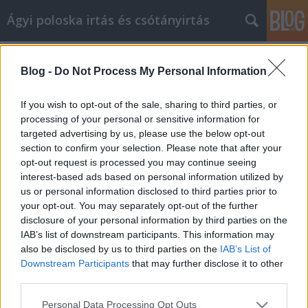
Ágyi poloska irtás és csótányirtás
Címkék
»
rajzmarker
Blog -
Do Not Process My Personal Information
Belsőépítészeti tippek és tanácsok
bármilyen készségszinthez
If you wish to opt-out of the sale, sharing to third parties, or
processing of your personal or sensitive information for
Videókártya olcsón
•
2022. február 08.
0
targeted advertising by us, please use the below opt-out
section to confirm your selection. Please note that after your
Belsőépítészeti tippek és tanácsok bármilyen
opt-out request is processed you may continue seeing
készségszinthez Egy unalmas szobát szeretne
interest-based ads based on personal information utilized by
feldobni, és belsőépítészeti tippeket keres? Az egyik
us or personal information disclosed to third parties prior to
nagyszerű módja annak, hogy felfrissítse a szobát,
your opt-out. You may separately opt-out of the further
ha kifesti és teljesen új külsőt ad. A következő cikk
disclosure of your personal information by third parties on the
hasznos információkat tartalmaz arról, hogyan
IAB’s list of downstream participants. This information may
adhat…
also be disclosed by us to third parties on the
IAB’s List of
Downstream Participants
that may further disclose it to other
third parties.
Please note that this website/app uses one or more Google
Personal Data Processing Opt Outs