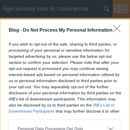
Ágyi poloska irtás és csótányirtás
Címkék
»
poloskaírtás
Blog -
Do Not Process My Personal Information
gyakran elhangzó kérdések poloskák
irtásáról. Poloskacsípés. Poloskairtás
If you wish to opt-out of the sale, sharing to third parties, or
folyamata
processing of your personal or sensitive information for
targeted advertising by us, please use the below opt-out
Videókártya olcsón
•
2020. október 07.
0
section to confirm your selection. Please note that after your
opt-out request is processed you may continue seeing
interest-based ads based on personal information utilized by
Sosem találkoztam ágyas poloskával.
us or personal information disclosed to third parties prior to
Honnan jöhetett ide? Az ágyi poloska legtöbbször
your opt-out. You may separately opt-out of the further
passzív módon, bútorokkal terjed. Általában ággyal,
disclosure of your personal information by third parties on the
antikváriumi könyvekkel kerül be, de
IAB’s list of downstream participants. This information may
terjedhet hagyatéki festményekkel, régiségekkel is.
also be disclosed by us to third parties on the
IAB’s List of
Gyakori továbbá, hogy külföldi utazáskor
Downstream Participants
that may further disclose it to other
hotelszobából hozza haza az…
third parties.
Please note that this website/app uses one or more Google
Personal Data Processing Opt Outs