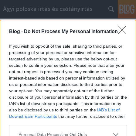
Ágyi poloska irtás és csótányirtás
Címkék
»
office
Blog -
Do Not Process My Personal Information
Többszintű marketing tanácsadás,
amelyről tudnia kell
If you wish to opt-out of the sale, sharing to third parties, or
processing of your personal or sensitive information for
Videókártya olcsón
•
2021. május 11.
0
targeted advertising by us, please use the below opt-out
section to confirm your selection. Please note that after your
Többszintű marketing tanácsadás, amelyről tudnia
opt-out request is processed you may continue seeing
kell Ha nemrégiben elvesztette az állását, vagy csak
interest-based ads based on personal information utilized by
valami mást szeretne csinálni az életével, fontolóra
us or personal information disclosed to third parties prior to
vette a többszintű marketinget? Ez nagyszerű karrier
your opt-out. You may separately opt-out of the further
lehet azok számára, akik saját főnökeik akarnak
disclosure of your personal information by third parties on the
lenni, és felelősséget vállalnak életükért.…
IAB’s list of downstream participants. This information may
also be disclosed by us to third parties on the
IAB’s List of
Downstream Participants
that may further disclose it to other
third parties.
Please note that this website/app uses one or more Google
Personal Data Processing Opt Outs