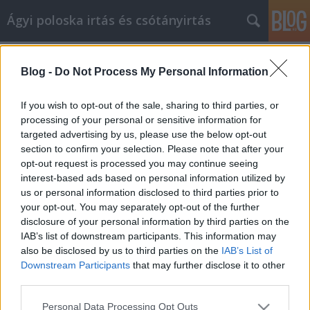
Ágyi poloska irtás és csótányirtás
Címkék
»
mobil_házak
Blog -
Do Not Process My Personal Information
Videómarketing segítséget keres?
Próbálja ki ezeket a tippeket
If you wish to opt-out of the sale, sharing to third parties, or
processing of your personal or sensitive information for
Videókártya olcsón
•
2021. november 29.
0
targeted advertising by us, please use the below opt-out
section to confirm your selection. Please note that after your
Videómarketing segítséget keres? Próbálja ki ezeket
opt-out request is processed you may continue seeing
a tippeket Egy vállalkozásnál ismernie kell
interest-based ads based on personal information utilized by
vállalkozása marketingjének legújabb módjait. A
us or personal information disclosed to third parties prior to
videómarketing az egyik legjobb új módja
your opt-out. You may separately opt-out of the further
vállalkozása és termékei marketingjének. Lehet,
disclosure of your personal information by third parties on the
hogy nem sokat tud a videókról, de itt van néhány
IAB’s list of downstream participants. This information may
tipp, amelyek…
also be disclosed by us to third parties on the
IAB’s List of
Downstream Participants
that may further disclose it to other
third parties.
Please note that this website/app uses one or more Google
Personal Data Processing Opt Outs