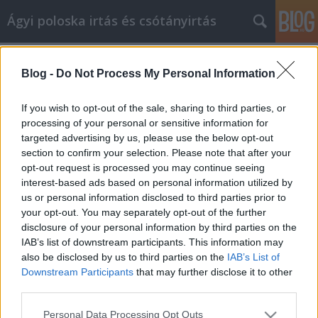
Ágyi poloska irtás és csótányirtás
Címkék
»
lemez_kerítés_elemek
Blog -
Do Not Process My Personal Information
Internetes marketingstratégiák egy
Ön által érthető nyelven
If you wish to opt-out of the sale, sharing to third parties, or
processing of your personal or sensitive information for
Videókártya olcsón
•
2022. február 02.
0
targeted advertising by us, please use the below opt-out
section to confirm your selection. Please note that after your
Internetes marketingstratégiák egy Ön által érthető
opt-out request is processed you may continue seeing
nyelven Sokan keresik a "tökéletes" affiliate
interest-based ads based on personal information utilized by
marketing rendszert. Az arany módja annak, hogy
us or personal information disclosed to third parties prior to
szponzorált termékeiket eljuttassák az internetre, és
your opt-out. You may separately opt-out of the further
egy webhelyen vagy blogon keresztül folyamatos
disclosure of your personal information by third parties on the
nyereséget érjenek el. Ez olyasvalami, ami segít…
IAB’s list of downstream participants. This information may
also be disclosed by us to third parties on the
IAB’s List of
Downstream Participants
that may further disclose it to other
third parties.
Please note that this website/app uses one or more Google
Personal Data Processing Opt Outs