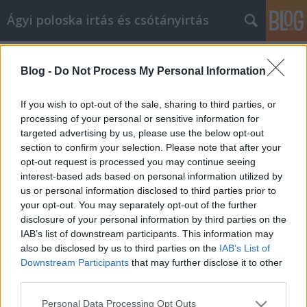
Ágyi poloska irtás és csótányirtás
Címkék
»
lámpa
Blog -
Do Not Process My Personal Information
Videomarketing kampány
lebonyolítása
If you wish to opt-out of the sale, sharing to third parties, or
processing of your personal or sensitive information for
Videókártya olcsón
•
2021. május 07.
0
targeted advertising by us, please use the below opt-out
section to confirm your selection. Please note that after your
Videomarketing kampány lebonyolítása Az
opt-out request is processed you may continue seeing
üzletemberek az egész világon nagy számban
interest-based ads based on personal information utilized by
kezdték felfedezni a videomarketing erejét. Azok
us or personal information disclosed to third parties prior to
számára, akiknek az a célja, hogy sikerrel járjanak az
your opt-out. You may separately opt-out of the further
ilyen típusú stratégiákkal, először elegendő időt kell
disclosure of your personal information by third parties on the
fordítaniuk arra, hogy megtanulják, milyen típusú…
IAB’s list of downstream participants. This information may
also be disclosed by us to third parties on the
IAB’s List of
Downstream Participants
that may further disclose it to other
third parties.
Please note that this website/app uses one or more Google
Personal Data Processing Opt Outs