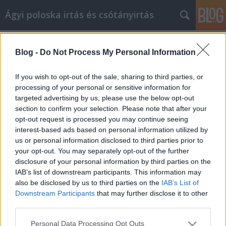
Ágyi poloska irtás és csótányirtás
Címkék
»
idő_videa
Blog -
Do Not Process My Personal Information
Videójáték információk minden
korosztály számára
If you wish to opt-out of the sale, sharing to third parties, or
processing of your personal or sensitive information for
Videókártya olcsón
•
2022. augusztus 09.
0
targeted advertising by us, please use the below opt-out
section to confirm your selection. Please note that after your
Videójáték információk minden korosztály számára
opt-out request is processed you may continue seeing
A joystickoktól kezdve a mai mozgásérzékelős
interest-based ads based on personal information utilized by
játékkészülékekig a videojátékok technológiailag
us or personal information disclosed to third parties prior to
folyamatosan fejlődnek. Ha a legújabb kütyükkel
your opt-out. You may separately opt-out of the further
lépést akarsz tartani, tudnod kell, hogy mit csinálsz.
disclosure of your personal information by third parties on the
Olvass tovább, hogy tanácsokat találj a különböző…
IAB’s list of downstream participants. This information may
also be disclosed by us to third parties on the
IAB’s List of
Downstream Participants
that may further disclose it to other
third parties.
Please note that this website/app uses one or more Google
Personal Data Processing Opt Outs