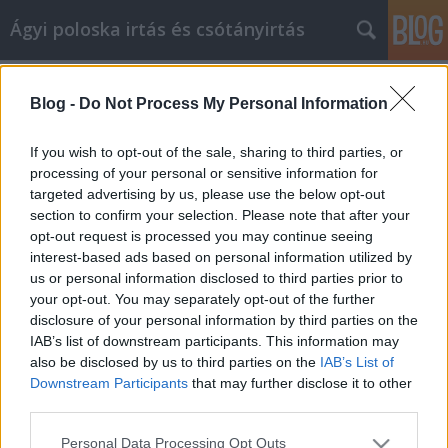
Ágyi poloska irtás és csótányirtás
Címkék
»
home_carpet_cleaners
Blog -
Do Not Process My Personal Information
How You Can Go From Amateur To
Pro In Article Marketing
If you wish to opt-out of the sale, sharing to third parties, or
processing of your personal or sensitive information for
Videókártya olcsón
•
2022. március 07.
0
targeted advertising by us, please use the below opt-out
section to confirm your selection. Please note that after your
How You Can Go From Amateur To Pro In Article
opt-out request is processed you may continue seeing
Marketing Any type of business that you plan on
interest-based ads based on personal information utilized by
creating will need a solid plan to be successful. This
us or personal information disclosed to third parties prior to
means that you need to learn quite a few tactics,
your opt-out. You may separately opt-out of the further
especially if you're starting an online business. Use
disclosure of your personal information by third parties on the
the article marketing tips you learn here to…
IAB’s list of downstream participants. This information may
also be disclosed by us to third parties on the
IAB’s List of
Downstream Participants
that may further disclose it to other
third parties.
Please note that this website/app uses one or more Google
Personal Data Processing Opt Outs