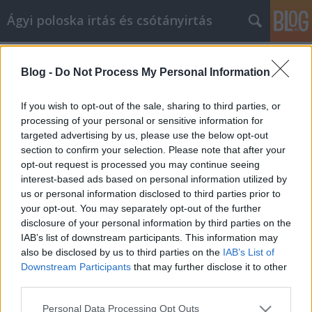
Ágyi poloska irtás és csótányirtás
Címkék
»
firm_goose_down_pillows
Blog -
Do Not Process My Personal Information
Great Tips About Facebook
Marketing That Anyone Can Use
If you wish to opt-out of the sale, sharing to third parties, or
processing of your personal or sensitive information for
Videókártya olcsón
•
2022. május 10.
0
targeted advertising by us, please use the below opt-out
section to confirm your selection. Please note that after your
Great Tips About Facebook Marketing That Anyone
opt-out request is processed you may continue seeing
Can Use Are you feeling left in the dust when it
interest-based ads based on personal information utilized by
comes to social media? Do you want to beat the
us or personal information disclosed to third parties prior to
competition? Do they market on Facebook, and
your opt-out. You may separately opt-out of the further
you'd like to do the same? Would you like a better
disclosure of your personal information by third parties on the
campaign than you competitors? That requires skill
IAB’s list of downstream participants. This information may
and…
also be disclosed by us to third parties on the
IAB’s List of
Downstream Participants
that may further disclose it to other
third parties.
Please note that this website/app uses one or more Google
Personal Data Processing Opt Outs