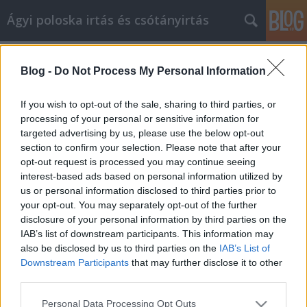
Ágyi poloska irtás és csótányirtás
Címkék
»
ferfi_penztarca
Blog -
Do Not Process My Personal Information
Hogyan kezelje hatékonyan a
középkorú válságot, és fejlődjön
If you wish to opt-out of the sale, sharing to third parties, or
emberként
processing of your personal or sensitive information for
targeted advertising by us, please use the below opt-out
Videókártya olcsón
•
2022. június 02.
0
section to confirm your selection. Please note that after your
opt-out request is processed you may continue seeing
interest-based ads based on personal information utilized by
Hogyan kezelje hatékonyan a középkorú válságot, és
us or personal information disclosed to third parties prior to
fejlődjön emberként Ne engedje, hogy a tudás
your opt-out. You may separately opt-out of the further
hiánya akadályozza saját személyes fejlődését. Sok
disclosure of your personal information by third parties on the
mindent megtehet idővel céljai elérése érdekében. Ez
IAB’s list of downstream participants. This information may
a cikk sok gyakorlati tippet és ismeretet ad, amelyek
also be disclosed by us to third parties on the
IAB’s List of
segítségével ezt megteheti. Dolgozzon…
Downstream Participants
that may further disclose it to other
third parties.
Please note that this website/app uses one or more Google
Personal Data Processing Opt Outs