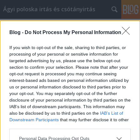
Ágyi poloska irtás és csótányirtás
Címkék
»
ferfi_pénztárca
Blog -
Do Not Process My Personal Information
Hogyan kezelje hatékonyan a
középkorú válságot, és fejlődjön
If you wish to opt-out of the sale, sharing to third parties, or
emberként
processing of your personal or sensitive information for
targeted advertising by us, please use the below opt-out
Videókártya olcsón
•
2022. június 02.
0
section to confirm your selection. Please note that after your
opt-out request is processed you may continue seeing
interest-based ads based on personal information utilized by
Hogyan kezelje hatékonyan a középkorú válságot, és
us or personal information disclosed to third parties prior to
fejlődjön emberként Ne engedje, hogy a tudás
your opt-out. You may separately opt-out of the further
hiánya akadályozza saját személyes fejlődését. Sok
disclosure of your personal information by third parties on the
mindent megtehet idővel céljai elérése érdekében. Ez
IAB’s list of downstream participants. This information may
a cikk sok gyakorlati tippet és ismeretet ad, amelyek
also be disclosed by us to third parties on the
IAB’s List of
segítségével ezt megteheti. Dolgozzon…
Downstream Participants
that may further disclose it to other
third parties.
Please note that this website/app uses one or more Google
Personal Data Processing Opt Outs