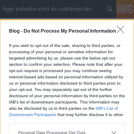
Ágyi poloska irtás és csótányirtás
Címkék
»
bitcoin_wallet_osx
Blog -
Do Not Process My Personal Information
Valuable Tips On An Exquisite Home
Improvement Project
If you wish to opt-out of the sale, sharing to third parties, or
processing of your personal or sensitive information for
Videókártya olcsón
•
2022. január 05.
0
targeted advertising by us, please use the below opt-out
section to confirm your selection. Please note that after your
Valuable Tips On An Exquisite Home Improvement
opt-out request is processed you may continue seeing
Project You will need to periodically update your
interest-based ads based on personal information utilized by
home. You could either pay someone or do it
us or personal information disclosed to third parties prior to
yourself; the choice is yours. The advice in this article
your opt-out. You may separately opt-out of the further
will be able to help you. Before beginning home
disclosure of your personal information by third parties on the
improvements apply for the appropriate building…
IAB’s list of downstream participants. This information may
also be disclosed by us to third parties on the
IAB’s List of
Downstream Participants
that may further disclose it to other
third parties.
Please note that this website/app uses one or more Google
Personal Data Processing Opt Outs