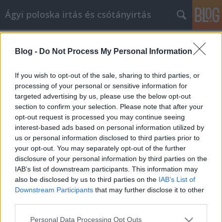
Ágyi poloska irtás és csótányirtás
Címkék
»
alkalmi_ruha_kölcsönzés
Blog -
Do Not Process My Personal Information
Sajátítsa el a webtárhely művészetét
ezekkel a tippekkel
If you wish to opt-out of the sale, sharing to third parties, or
processing of your personal or sensitive information for
Videókártya olcsón
•
2022. január 28.
0
targeted advertising by us, please use the below opt-out
section to confirm your selection. Please note that after your
Sajátítsa el a webtárhely művészetét ezekkel a
opt-out request is processed you may continue seeing
tippekkel Ha tisztában lenne azzal a titkával, hogy
interest-based ads based on personal information utilized by
több profitot facsarhat ki online üzletéből,
us or personal information disclosed to third parties prior to
gazdagodhatna ettől? Senki sem tudja ennek az
your opt-out. You may separately opt-out of the further
egyetlen kulcsfontosságú titkát, de többet hozhat ki
disclosure of your personal information by third parties on the
webhelyéből, ha átgondolja az üzleti tevékenység…
IAB’s list of downstream participants. This information may
also be disclosed by us to third parties on the
IAB’s List of
Downstream Participants
that may further disclose it to other
third parties.
Please note that this website/app uses one or more Google
Personal Data Processing Opt Outs