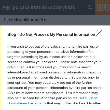
Ágyi poloska irtás és csótányirtás
Címkék
»
akkumulátor
Blog -
Do Not Process My Personal Information
If you wish to opt-out of the sale, sharing to third parties, or
processing of your personal or sensitive information for
targeted advertising by us, please use the below opt-out
section to confirm your selection. Please note that after your
opt-out request is processed you may continue seeing
interest-based ads based on personal information utilized by
us or personal information disclosed to third parties prior to
your opt-out. You may separately opt-out of the further
disclosure of your personal information by third parties on the
IAB’s list of downstream participants. This information may
also be disclosed by us to third parties on the
IAB’s List of
Want To Become A akkumulátor és
Downstream Participants
that may further disclose it to other
motorolaj Marketing Expert? Follow
third parties.