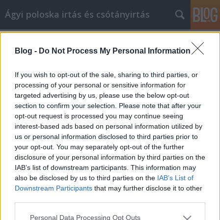
Ágyi poloska irtás és csótányirtás
Címkék
»
_thai_masszázs_zugló
Blog -
Do Not Process My Personal Information
Increase Your Quality Of Life With
Great Fitness Ideas
If you wish to opt-out of the sale, sharing to third parties, or
processing of your personal or sensitive information for
Videókártya olcsón
•
2022. október 24.
0
targeted advertising by us, please use the below opt-out
section to confirm your selection. Please note that after your
Increase Your Quality Of Life With Great Fitness
opt-out request is processed you may continue seeing
Ideas Let's be honest, it's not always fun or easy to
interest-based ads based on personal information utilized by
stay fit. However, you must know that it's crucial to
us or personal information disclosed to third parties prior to
remaining healthy. Luckily, drastic steps are
your opt-out. You may separately opt-out of the further
unnecessary. All you really need to do is put a little
disclosure of your personal information by third parties on the
effort in each day to be fit. You…
IAB’s list of downstream participants. This information may
also be disclosed by us to third parties on the
IAB’s List of
Downstream Participants
that may further disclose it to other
third parties.
Please note that this website/app uses one or more Google
Personal Data Processing Opt Outs