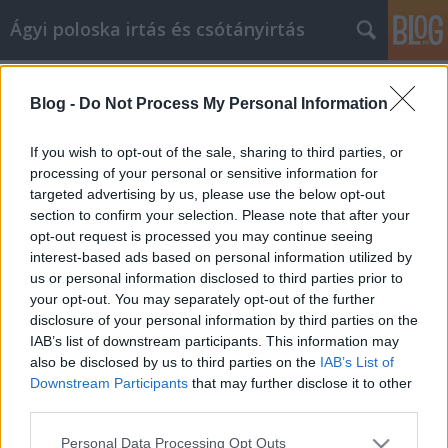
Ágyi poloska irtás és csótányirtás
Címkék
»
_személyi_edző_kecskemét
Blog -
Do Not Process My Personal Information
Tipps zum Erlernen einer neuen
Fähigkeit Gold Fitness Studios
If you wish to opt-out of the sale, sharing to third parties, or
processing of your personal or sensitive information for
Videókártya olcsón
•
2023. május 05.
0
targeted advertising by us, please use the below opt-out
section to confirm your selection. Please note that after your
Tipps zum Erlernen einer neuen Fähigkeit Gold
opt-out request is processed you may continue seeing
Fitness Studios Gold Fitness Studios ist ein Thema,
interest-based ads based on personal information utilized by
das oft in schwierigen Zeiten angesprochen wird.
us or personal information disclosed to third parties prior to
Was kann ich tun, damit es mir besser geht? Wie
your opt-out. You may separately opt-out of the further
kann ich vorgehen? Nun, Sie sind an der richtigen
disclosure of your personal information by third parties on the
Stelle! Dieser Artikel gibt Ihnen die Tipps und…
IAB’s list of downstream participants. This information may
also be disclosed by us to third parties on the
IAB’s List of
Downstream Participants
that may further disclose it to other
third parties.
Please note that this website/app uses one or more Google
Personal Data Processing Opt Outs