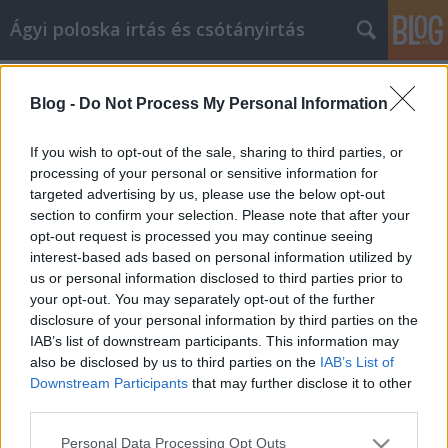
Ágyi poloska irtás és csótányirtás
Címkék
»
_olcsó_menyasszonyi_ruha
Blog -
Do Not Process My Personal Information
Biztonságosan vásároljon online
ezekkel a tippekkel és trükkökkel
If you wish to opt-out of the sale, sharing to third parties, or
processing of your personal or sensitive information for
Videókártya olcsón
•
2022. július 25.
0
targeted advertising by us, please use the below opt-out
section to confirm your selection. Please note that after your
Biztonságosan vásároljon online ezekkel a tippekkel
opt-out request is processed you may continue seeing
és trükkökkel Ha a múltban élvezte az online
interest-based ads based on personal information utilized by
vásárlást, valószínűleg észrevette, hogy az gyakran
us or personal information disclosed to third parties prior to
változott. A technológia folyamatosan fejlődik, és
your opt-out. You may separately opt-out of the further
nagyon fontos, hogy lépést tartsunk a korral. Vegye
disclosure of your personal information by third parties on the
figyelembe az alábbi hasznos tanácsokat,…
IAB’s list of downstream participants. This information may
also be disclosed by us to third parties on the
IAB’s List of
Downstream Participants
that may further disclose it to other
third parties.
Please note that this website/app uses one or more Google
Personal Data Processing Opt Outs