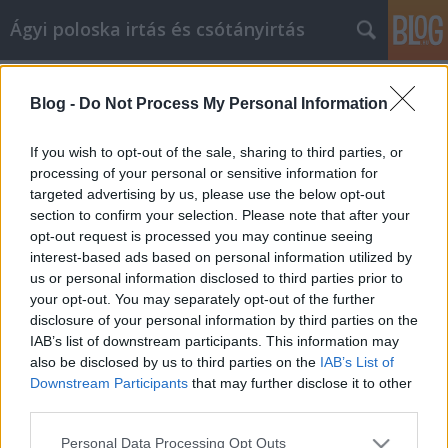
Ágyi poloska irtás és csótányirtás
Címkék
»
_nav_ellenőrzés_magánszemély
Blog -
Do Not Process My Personal Information
Számos tipp, hogy a
cikkmarketingben a sikert elérje
If you wish to opt-out of the sale, sharing to third parties, or
processing of your personal or sensitive information for
Videókártya olcsón
•
2023. március 20.
0
targeted advertising by us, please use the below opt-out
section to confirm your selection. Please note that after your
Számos tipp, hogy a cikkmarketingben a sikert elérje
opt-out request is processed you may continue seeing
A cikkmarketing a jövő hulláma az internetes
interest-based ads based on personal information utilized by
marketing körökben. Ha elvégzi a házi feladatát, és
us or personal information disclosed to third parties prior to
megtalálja a kulcsszavakat, mielőtt elkezdi az írást,
your opt-out. You may separately opt-out of the further
képes lesz arra, hogy jó, szilárd cikket készítsen,
disclosure of your personal information by third parties on the
amely hosszú évekig jó forgalmat fog…
IAB’s list of downstream participants. This information may
also be disclosed by us to third parties on the
IAB’s List of
Downstream Participants
that may further disclose it to other
third parties.
Please note that this website/app uses one or more Google
Personal Data Processing Opt Outs