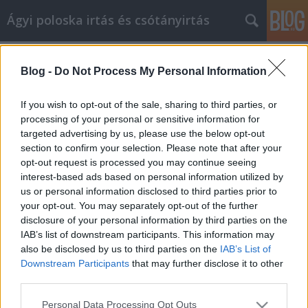
Ágyi poloska irtás és csótányirtás
Címkék
»
_massage_budapest
Blog -
Do Not Process My Personal Information
Increase Your Quality Of Life With
Great Fitness Ideas
If you wish to opt-out of the sale, sharing to third parties, or
processing of your personal or sensitive information for
Videókártya olcsón
•
2022. október 24.
0
targeted advertising by us, please use the below opt-out
section to confirm your selection. Please note that after your
Increase Your Quality Of Life With Great Fitness
opt-out request is processed you may continue seeing
Ideas Let's be honest, it's not always fun or easy to
interest-based ads based on personal information utilized by
stay fit. However, you must know that it's crucial to
us or personal information disclosed to third parties prior to
remaining healthy. Luckily, drastic steps are
your opt-out. You may separately opt-out of the further
unnecessary. All you really need to do is put a little
disclosure of your personal information by third parties on the
effort in each day to be fit. You…
IAB’s list of downstream participants. This information may
also be disclosed by us to third parties on the
IAB’s List of
Downstream Participants
that may further disclose it to other
third parties.
Please note that this website/app uses one or more Google
Personal Data Processing Opt Outs