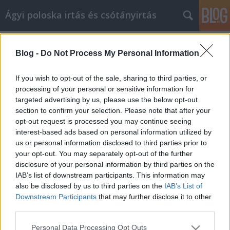
Ágyi poloska irtás és csótányirtás
Címkék
»
_kötelezhet_a_munkáltató_koronavírus_tesztre
Blog -
Do Not Process My Personal Information
Számos tipp, hogy a
If you wish to opt-out of the sale, sharing to third parties, or
cikkmarketingben a sikert elérje
processing of your personal or sensitive information for
targeted advertising by us, please use the below opt-out
Videókártya olcsón
•
2023. március 20.
0
section to confirm your selection. Please note that after your
opt-out request is processed you may continue seeing
Számos tipp, hogy a cikkmarketingben a sikert elérje
interest-based ads based on personal information utilized by
A cikkmarketing a jövő hulláma az internetes
us or personal information disclosed to third parties prior to
marketing körökben. Ha elvégzi a házi feladatát, és
your opt-out. You may separately opt-out of the further
megtalálja a kulcsszavakat, mielőtt elkezdi az írást,
disclosure of your personal information by third parties on the
képes lesz arra, hogy jó, szilárd cikket készítsen,
IAB’s list of downstream participants. This information may
amely hosszú évekig jó forgalmat fog…
also be disclosed by us to third parties on the
IAB’s List of
Downstream Participants
that may further disclose it to other
third parties.
Please note that this website/app uses one or more Google
Personal Data Processing Opt Outs