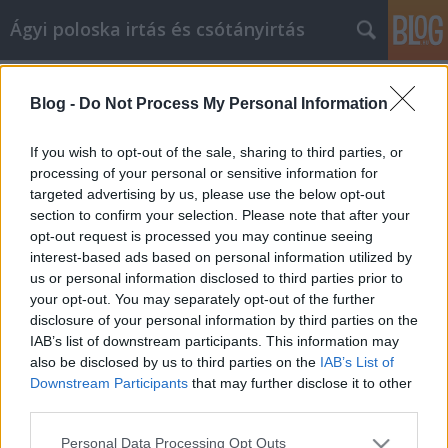
Ágyi poloska irtás és csótányirtás
Címkék
»
_hogyan_kezelje_a_hírnevét
Blog -
Do Not Process My Personal Information
Tanulja meg, hogyan kezelje a
hírnevét, Plasztikai hírnév
If you wish to opt-out of the sale, sharing to third parties, or
menedzsment!
processing of your personal or sensitive information for
targeted advertising by us, please use the below opt-out
Videókártya olcsón
•
2023. április 11.
0
section to confirm your selection. Please note that after your
opt-out request is processed you may continue seeing
interest-based ads based on personal information utilized by
Tanulja meg, hogyan kezelje a hírnevét, Plasztikai
us or personal information disclosed to third parties prior to
hírnév menedzsment! A hírnév nagyon fontos a
your opt-out. You may separately opt-out of the further
vállalkozások számára. Egy rossz Plasztikai sebészet
disclosure of your personal information by third parties on the
hírnévmenedzsmentel elriasztja a vásárlókat. Egy jó
IAB’s list of downstream participants. This information may
hírnév megtartja őket, hogy visszatérjenek. Mivel a
also be disclosed by us to third parties on the
IAB’s List of
vevők és az ügyfelek létfontosságúak az Ön…
Downstream Participants
that may further disclose it to other
third parties.
Please note that this website/app uses one or more Google
Personal Data Processing Opt Outs