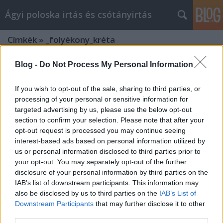
Ágyi poloska irtás és csótányirtás
Címkék
»
_folyékony_kréta
Blog -
Do Not Process My Personal Information
If you wish to opt-out of the sale, sharing to third parties, or
processing of your personal or sensitive information for
targeted advertising by us, please use the below opt-out
section to confirm your selection. Please note that after your
opt-out request is processed you may continue seeing
interest-based ads based on personal information utilized by
us or personal information disclosed to third parties prior to
your opt-out. You may separately opt-out of the further
disclosure of your personal information by third parties on the
IAB’s list of downstream participants. This information may
also be disclosed by us to third parties on the
IAB’s List of
Downstream Participants
that may further disclose it to other
Firkabox.hu: Az Írószer és Kreativitás
third parties.
Eldorádója