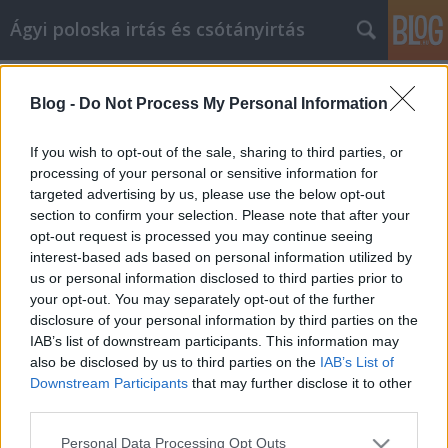
Ágyi poloska irtás és csótányirtás
Címkék
»
_felfüggesztett_adószám_visszaállítása
Blog -
Do Not Process My Personal Information
Számos tipp, hogy a
cikkmarketingben a sikert elérje
If you wish to opt-out of the sale, sharing to third parties, or
processing of your personal or sensitive information for
Videókártya olcsón
•
2023. március 20.
0
targeted advertising by us, please use the below opt-out
section to confirm your selection. Please note that after your
Számos tipp, hogy a cikkmarketingben a sikert elérje
opt-out request is processed you may continue seeing
A cikkmarketing a jövő hulláma az internetes
interest-based ads based on personal information utilized by
marketing körökben. Ha elvégzi a házi feladatát, és
us or personal information disclosed to third parties prior to
megtalálja a kulcsszavakat, mielőtt elkezdi az írást,
your opt-out. You may separately opt-out of the further
képes lesz arra, hogy jó, szilárd cikket készítsen,
disclosure of your personal information by third parties on the
amely hosszú évekig jó forgalmat fog…
IAB’s list of downstream participants. This information may
also be disclosed by us to third parties on the
IAB’s List of
Downstream Participants
that may further disclose it to other
third parties.
Please note that this website/app uses one or more Google
Personal Data Processing Opt Outs