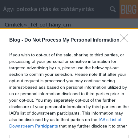
Ágyi poloska irtás és csótányirtás
Címkék
»
_fél_col_hány_cm
Blog -
Do Not Process My Personal Information
If you wish to opt-out of the sale, sharing to third parties, or
processing of your personal or sensitive information for
targeted advertising by us, please use the below opt-out
section to confirm your selection. Please note that after your
opt-out request is processed you may continue seeing
interest-based ads based on personal information utilized by
us or personal information disclosed to third parties prior to
your opt-out. You may separately opt-out of the further
disclosure of your personal information by third parties on the
IAB’s list of downstream participants. This information may
also be disclosed by us to third parties on the
IAB’s List of
Downstream Participants
that may further disclose it to other
Miért érdemes az Agrowebshop.hu
third parties.
webáruházban vásárolni?