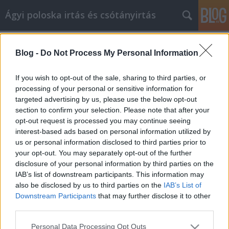
Ágyi poloska irtás és csótányirtás
Címkék
»
_einen_Laptop_zu_bekommen?
_Lesen_Sie_dies_zuerst!
Blog -
Do Not Process My Personal Information
Denken Sie daran, einen Laptop zu
If you wish to opt-out of the sale, sharing to third parties, or
bekommen? Lesen Sie dies zuerst!
processing of your personal or sensitive information for
targeted advertising by us, please use the below opt-out
Videókártya olcsón
•
2021. január 06.
0
section to confirm your selection. Please note that after your
opt-out request is processed you may continue seeing
Denken Sie daran, einen Laptop zu bekommen?
interest-based ads based on personal information utilized by
Lesen Sie dies zuerst! Was macht einen Laptop so
us or personal information disclosed to third parties prior to
beliebt? Das wichtigste Merkmal ist, dass Sie es
your opt-out. You may separately opt-out of the further
überall hin mitnehmen können, ohne es an eine
disclosure of your personal information by third parties on the
Steckdose binden zu müssen. Darüber hinaus
IAB’s list of downstream participants. This information may
verfügt is über die gesamte Leistung eines Desktops
also be disclosed by us to third parties on the
IAB’s List of
in einem…
Downstream Participants
that may further disclose it to other
third parties.
Please note that this website/app uses one or more Google
Personal Data Processing Opt Outs