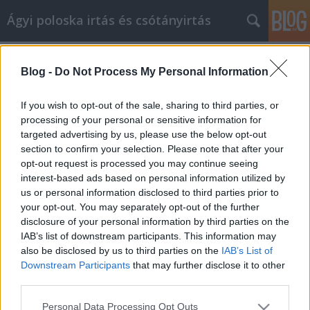
Ágyi poloska irtás és csótányirtás
Címkék
»
_edzőterem_13._kerület
Blog -
Do Not Process My Personal Information
Tipps zum Erlernen einer neuen
Fähigkeit Gold Fitness Studios
If you wish to opt-out of the sale, sharing to third parties, or
processing of your personal or sensitive information for
Videókártya olcsón
•
2023. május 05.
0
targeted advertising by us, please use the below opt-out
section to confirm your selection. Please note that after your
Tipps zum Erlernen einer neuen Fähigkeit Gold
opt-out request is processed you may continue seeing
Fitness Studios Gold Fitness Studios ist ein Thema,
interest-based ads based on personal information utilized by
das oft in schwierigen Zeiten angesprochen wird.
us or personal information disclosed to third parties prior to
Was kann ich tun, damit es mir besser geht? Wie
your opt-out. You may separately opt-out of the further
kann ich vorgehen? Nun, Sie sind an der richtigen
disclosure of your personal information by third parties on the
Stelle! Dieser Artikel gibt Ihnen die Tipps und…
IAB’s list of downstream participants. This information may
also be disclosed by us to third parties on the
IAB’s List of
Downstream Participants
that may further disclose it to other
third parties.
Please note that this website/app uses one or more Google
Personal Data Processing Opt Outs