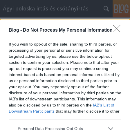
Ágyi poloska irtás és csótányirtás
Címkék
»
_cégközlöny_2019
Blog -
Do Not Process My Personal Information
Számos tipp, hogy a
cikkmarketingben a sikert elérje
If you wish to opt-out of the sale, sharing to third parties, or
processing of your personal or sensitive information for
Videókártya olcsón
•
2023. március 20.
0
targeted advertising by us, please use the below opt-out
section to confirm your selection. Please note that after your
Számos tipp, hogy a cikkmarketingben a sikert elérje
opt-out request is processed you may continue seeing
A cikkmarketing a jövő hulláma az internetes
interest-based ads based on personal information utilized by
marketing körökben. Ha elvégzi a házi feladatát, és
us or personal information disclosed to third parties prior to
megtalálja a kulcsszavakat, mielőtt elkezdi az írást,
your opt-out. You may separately opt-out of the further
képes lesz arra, hogy jó, szilárd cikket készítsen,
disclosure of your personal information by third parties on the
amely hosszú évekig jó forgalmat fog…
IAB’s list of downstream participants. This information may
also be disclosed by us to third parties on the
IAB’s List of
Downstream Participants
that may further disclose it to other
third parties.
Please note that this website/app uses one or more Google
Personal Data Processing Opt Outs