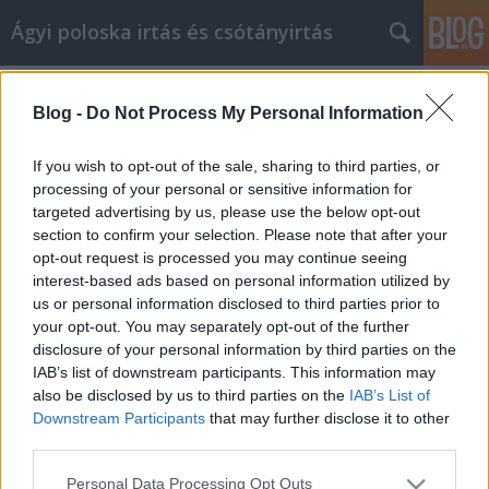
Ágyi poloska irtás és csótányirtás
Címkék
»
_beépíthető_wc_tartály_szett
Blog -
Do Not Process My Personal Information
A Schell cikk marketinggel a
versenytársak előtt járhatunk
If you wish to opt-out of the sale, sharing to third parties, or
processing of your personal or sensitive information for
Videókártya olcsón
•
2023. április 21.
0
targeted advertising by us, please use the below opt-out
section to confirm your selection. Please note that after your
A Schell cikk marketinggel a versenytársak előtt
opt-out request is processed you may continue seeing
járhatunk Ha nem érti a Schell cikk marketing
interest-based ads based on personal information utilized by
különböző elemeit, azzal sokat árthat
us or personal information disclosed to third parties prior to
vállalkozásának. Ahelyett, hogy azon aggódna, hogy
your opt-out. You may separately opt-out of the further
mit nem tud, miért nem építi fel azt, amit tud,
disclosure of your personal information by third parties on the
kezdve a Schell cikk marketing tippekkel ebben a
IAB’s list of downstream participants. This information may
cikkben, és…
also be disclosed by us to third parties on the
IAB’s List of
Downstream Participants
that may further disclose it to other
third parties.
Please note that this website/app uses one or more Google
Personal Data Processing Opt Outs