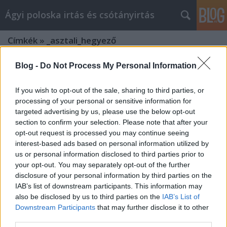
Ágyi poloska irtás és csótányirtás
Címkék
»
_asztali_hegyező
Blog -
Do Not Process My Personal Information
If you wish to opt-out of the sale, sharing to third parties, or
processing of your personal or sensitive information for
targeted advertising by us, please use the below opt-out
section to confirm your selection. Please note that after your
opt-out request is processed you may continue seeing
interest-based ads based on personal information utilized by
us or personal information disclosed to third parties prior to
your opt-out. You may separately opt-out of the further
disclosure of your personal information by third parties on the
IAB’s list of downstream participants. This information may
also be disclosed by us to third parties on the
IAB’s List of
Downstream Participants
that may further disclose it to other
Firkabox.hu: Az Írószer és Kreativitás
third parties.
Eldorádója