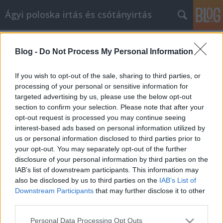
Ágyi poloska irtás és csótányirtás
Címkék
»
_alkalmi_ruhák_olcsón_nyíregyházán
Blog -
Do Not Process My Personal Information
Biztonságosan vásároljon online
ezekkel a tippekkel és trükkökkel
If you wish to opt-out of the sale, sharing to third parties, or
processing of your personal or sensitive information for
Videókártya olcsón
•
2022. július 25.
0
targeted advertising by us, please use the below opt-out
section to confirm your selection. Please note that after your
Biztonságosan vásároljon online ezekkel a tippekkel
opt-out request is processed you may continue seeing
és trükkökkel Ha a múltban élvezte az online
interest-based ads based on personal information utilized by
vásárlást, valószínűleg észrevette, hogy az gyakran
us or personal information disclosed to third parties prior to
változott. A technológia folyamatosan fejlődik, és
your opt-out. You may separately opt-out of the further
nagyon fontos, hogy lépést tartsunk a korral. Vegye
disclosure of your personal information by third parties on the
figyelembe az alábbi hasznos tanácsokat,…
IAB’s list of downstream participants. This information may
also be disclosed by us to third parties on the
IAB’s List of
Downstream Participants
that may further disclose it to other
third parties.
Please note that this website/app uses one or more Google
Personal Data Processing Opt Outs