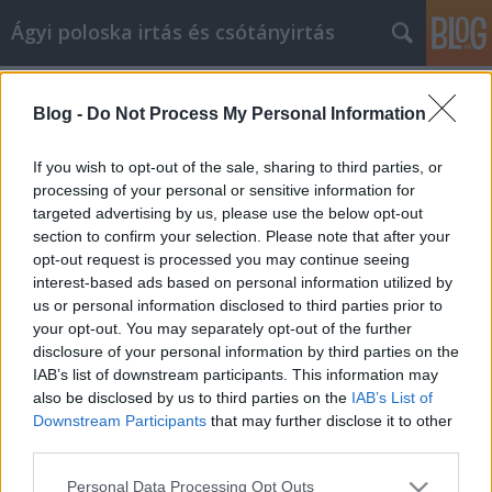
Ágyi poloska irtás és csótányirtás
Címkék
»
_a_legjobb_oldal
Blog -
Do Not Process My Personal Information
Tippek a nyereséges Internet
Marketing stratégia eléréséhez!
If you wish to opt-out of the sale, sharing to third parties, or
processing of your personal or sensitive information for
Videókártya olcsón
•
2022. november 17.
0
targeted advertising by us, please use the below opt-out
section to confirm your selection. Please note that after your
Tippek a nyereséges Internet Marketing stratégia
opt-out request is processed you may continue seeing
eléréséhez! Mivel egyre több üzlet zajlik az
interest-based ads based on personal information utilized by
interneten, a vállalkozások számára minden
us or personal information disclosed to third parties prior to
eddiginél fontosabb, hogy hatékony internetes
your opt-out. You may separately opt-out of the further
marketingkampányt folytassanak. Ha bizonytalan
disclosure of your personal information by third parties on the
abban, hogyan kell ilyen kampányt kidolgozni, akkor
IAB’s list of downstream participants. This information may
a legjobb…
also be disclosed by us to third parties on the
IAB’s List of
Downstream Participants
that may further disclose it to other
third parties.
Please note that this website/app uses one or more Google
Personal Data Processing Opt Outs