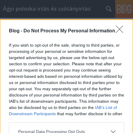
Ágyi poloska irtás és csótányirtás
Címkék
»
_Safe_And_Fun
Blog -
Do Not Process My Personal Information
Online Shopping Made Simple, Safe
And Fun
If you wish to opt-out of the sale, sharing to third parties, or
processing of your personal or sensitive information for
Videókártya olcsón
•
2023. február 10.
0
targeted advertising by us, please use the below opt-out
section to confirm your selection. Please note that after your
Online Shopping Made Simple, Safe And Fun There
opt-out request is processed you may continue seeing
is a large, dedicated group of online shoppers out
interest-based ads based on personal information utilized by
there, and for good reason. In many cases, you
us or personal information disclosed to third parties prior to
simply cannot beat the price and convenience of
your opt-out. You may separately opt-out of the further
shopping over the Internet. Still, there are certain tips
disclosure of your personal information by third parties on the
and tricks that can help you have the best…
IAB’s list of downstream participants. This information may
also be disclosed by us to third parties on the
IAB’s List of
Downstream Participants
that may further disclose it to other
third parties.
Please note that this website/app uses one or more Google
Personal Data Processing Opt Outs