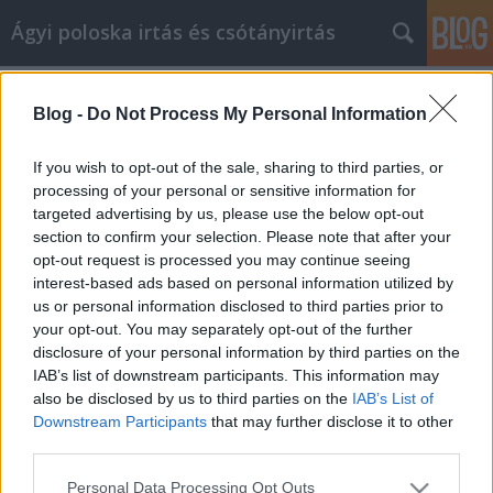
Ágyi poloska irtás és csótányirtás
Címkék
»
Videomarketing_kampány_lebonyolítása
Blog -
Do Not Process My Personal Information
Videomarketing kampány
lebonyolítása
If you wish to opt-out of the sale, sharing to third parties, or
processing of your personal or sensitive information for
Videókártya olcsón
•
2021. május 07.
0
targeted advertising by us, please use the below opt-out
section to confirm your selection. Please note that after your
Videomarketing kampány lebonyolítása Az
opt-out request is processed you may continue seeing
üzletemberek az egész világon nagy számban
interest-based ads based on personal information utilized by
kezdték felfedezni a videomarketing erejét. Azok
us or personal information disclosed to third parties prior to
számára, akiknek az a célja, hogy sikerrel járjanak az
your opt-out. You may separately opt-out of the further
ilyen típusú stratégiákkal, először elegendő időt kell
disclosure of your personal information by third parties on the
fordítaniuk arra, hogy megtanulják, milyen típusú…
IAB’s list of downstream participants. This information may
also be disclosed by us to third parties on the
IAB’s List of
Downstream Participants
that may further disclose it to other
third parties.
Please note that this website/app uses one or more Google
Personal Data Processing Opt Outs