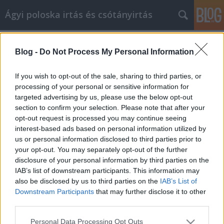
Ágyi poloska irtás és csótányirtás
Címkék
»
Trükkök_a_lakberendezés_javításához
Blog -
Do Not Process My Personal Information
Trükkök a lakberendezés javításához
Videókártya olcsón
•
2021. március 10.
0
If you wish to opt-out of the sale, sharing to third parties, or
processing of your personal or sensitive information for
targeted advertising by us, please use the below opt-out
Trükkök a lakberendezés javításához Ha hosszú
section to confirm your selection. Please note that after your
ideig élt otthonában, akkor valószínűleg készen áll a
opt-out request is processed you may continue seeing
változásra. Az otthona a menedékhelye, ezért meg
interest-based ads based on personal information utilized by
kell tennie, hogy tükrözze Önt és személyiségét. Ha
us or personal information disclosed to third parties prior to
nem biztos benne, hogyan kell ezt megtenni, ez a
your opt-out. You may separately opt-out of the further
cikk néhány belsőépítészeti tippet tartalmaz,…
disclosure of your personal information by third parties on the
IAB’s list of downstream participants. This information may
also be disclosed by us to third parties on the
IAB’s List of
Downstream Participants
that may further disclose it to other
third parties.
Please note that this website/app uses one or more Google
Personal Data Processing Opt Outs