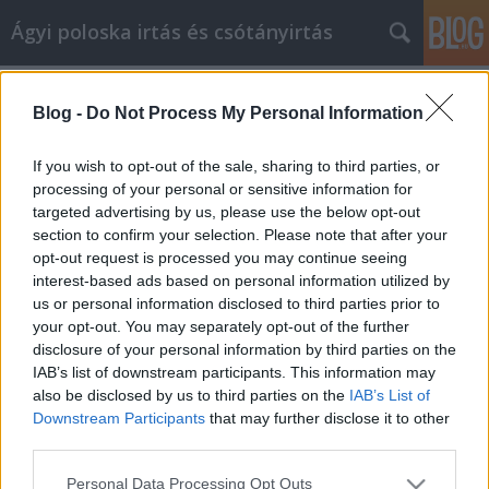
Ágyi poloska irtás és csótányirtás
Címkék
»
Szuper_video_marketing_tanácsok
Blog -
Do Not Process My Personal Information
Szuper video marketing tanácsok
Videókártya olcsón
•
2019. április 09.
0
If you wish to opt-out of the sale, sharing to third parties, or
processing of your personal or sensitive information for
targeted advertising by us, please use the below opt-out
Szuper video marketing tanácsok Szeretné tudni,
section to confirm your selection. Please note that after your
hogyan juthat el a videó marketinghez? Talán
opt-out request is processed you may continue seeing
kipróbáltad, de még mindig hasznos tippeket kell
interest-based ads based on personal information utilized by
kérned. Nem számít, mennyire jól érzi magát a videó
us or personal information disclosed to third parties prior to
marketingről, ez a cikk az Ön számára. Ez a cikk meg
your opt-out. You may separately opt-out of the further
fogja adni neked azt a készséget, amire szüksége…
disclosure of your personal information by third parties on the
IAB’s list of downstream participants. This information may
also be disclosed by us to third parties on the
IAB’s List of
Downstream Participants
that may further disclose it to other
third parties.
Please note that this website/app uses one or more Google
Personal Data Processing Opt Outs