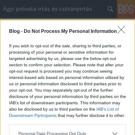
Ágyi poloska irtás és csótányirtás
Címkék
»
Lieben_Sie_Ihr_Auto_wieder!_Diese_Reparatur-
Blog -
Do Not Process My Personal Information
Tipps_können_helfen
If you wish to opt-out of the sale, sharing to third parties, or
Lieben Sie Ihr Auto wieder! Diese
processing of your personal or sensitive information for
Reparatur-Tipps können helfen
targeted advertising by us, please use the below opt-out
section to confirm your selection. Please note that after your
Videókártya olcsón
•
2019. szeptember 02.
0
opt-out request is processed you may continue seeing
interest-based ads based on personal information utilized by
Lieben Sie Ihr Auto wieder! Diese Reparatur-Tipps
us or personal information disclosed to third parties prior to
können helfen Sicherlich haben Sie in der
your opt-out. You may separately opt-out of the further
Vergangenheit böse Erfahrungen mit
disclosure of your personal information by third parties on the
Autoreparaturen gemacht. Sie haben vielleicht gute
IAB’s list of downstream participants. This information may
gehabt, aber niemand mag es, Unmengen von Geld
also be disclosed by us to third parties on the
IAB’s List of
auszuschießen und sich zu fragen, was wirklich los
Downstream Participants
that may further disclose it to other
third parties.
ist. Stattdessen…
Please note that this website/app uses one or more Google
Personal Data Processing Opt Outs