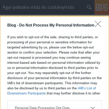
Ágyi poloska irtás és csótányirtás
Címkék
»
Lakásfelújítási_tippek_otthona_értékének_növelésé
Blog -
Do Not Process My Personal Information
Lakásfelújítási tippek otthona
If you wish to opt-out of the sale, sharing to third parties, or
értékének növeléséhez
processing of your personal or sensitive information for
targeted advertising by us, please use the below opt-out
Videókártya olcsón
•
2021. október 28.
0
section to confirm your selection. Please note that after your
opt-out request is processed you may continue seeing
Lakásfelújítási tippek otthona értékének növeléséhez
interest-based ads based on personal information utilized by
Az otthoni tőke nagyon fontos a mai ingatlanpiacon.
us or personal information disclosed to third parties prior to
Nem sok embernek van ilyenje, azoknak pedig,
your opt-out. You may separately opt-out of the further
akiknek igen, gyakran nagyon kevés. Kövesse az
disclosure of your personal information by third parties on the
ebben a cikkben található tippeket és javaslatokat,
IAB’s list of downstream participants. This information may
hogy megbizonyosodjon arról, hogy a saját tőke és…
also be disclosed by us to third parties on the
IAB’s List of
Downstream Participants
that may further disclose it to other
third parties.
Please note that this website/app uses one or more Google
Personal Data Processing Opt Outs