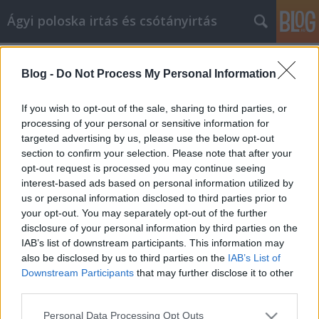
Ágyi poloska irtás és csótányirtás
Címkék
»
Javításokat_végezhet
Blog -
Do Not Process My Personal Information
Javításokat végezhet, és érték
növelheti a viszonteladási értékeket
If you wish to opt-out of the sale, sharing to third parties, or
ezekkel a lakásjavítási tippekkel
processing of your personal or sensitive information for
targeted advertising by us, please use the below opt-out
Videókártya olcsón
•
2021. október 18.
0
section to confirm your selection. Please note that after your
opt-out request is processed you may continue seeing
interest-based ads based on personal information utilized by
Javításokat végezhet, és érték növelheti a
us or personal information disclosed to third parties prior to
viszonteladási értékeket ezekkel a lakásjavítási
your opt-out. You may separately opt-out of the further
tippekkel Sok tanácsot kaptak úgynevezett
disclosure of your personal information by third parties on the
szakértőktől az otthoni vállalkozás működtetéséhez.
IAB’s list of downstream participants. This information may
Most azt szeretné, ha rendezni tudná, mi igaz és mi
also be disclosed by us to third parties on the
IAB’s List of
csak találgatás. Ez a cikk a legfontosabb tippeket…
Downstream Participants
that may further disclose it to other
third parties.
Please note that this website/app uses one or more Google
Personal Data Processing Opt Outs