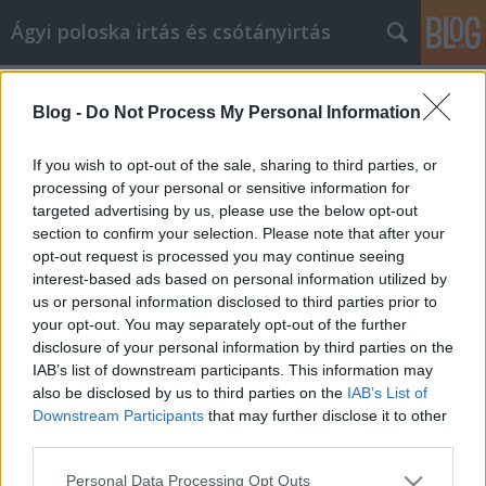
Ágyi poloska irtás és csótányirtás
Címkék
»
Jó_szórakozást_ahhoz
Blog -
Do Not Process My Personal Information
Jó szórakozást ahhoz, hogy fitt
legyen, és így maradjon
If you wish to opt-out of the sale, sharing to third parties, or
processing of your personal or sensitive information for
Videókártya olcsón
•
2021. október 29.
0
targeted advertising by us, please use the below opt-out
section to confirm your selection. Please note that after your
Jó szórakozást ahhoz, hogy fitt legyen, és így
opt-out request is processed you may continue seeing
maradjon A fitnesz rutin megkezdése gyakran nehéz
interest-based ads based on personal information utilized by
lépés. Sok embernek vannak időszakai, amikor
us or personal information disclosed to third parties prior to
edzenek és gyakorolnak, de aztán valami elriasztja
your opt-out. You may separately opt-out of the further
őket, sérülés, rossz hangulat vagy elfoglalt
disclosure of your personal information by third parties on the
munkaidő. A szünet után nehéz újrakezdeni. Megint
IAB’s list of downstream participants. This information may
mások soha…
also be disclosed by us to third parties on the
IAB’s List of
Downstream Participants
that may further disclose it to other
third parties.
Please note that this website/app uses one or more Google
Personal Data Processing Opt Outs