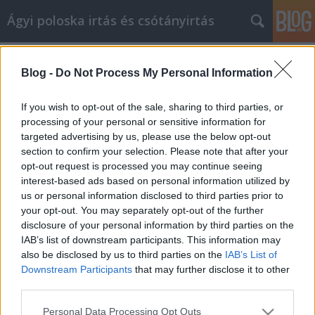
Ágyi poloska irtás és csótányirtás
Címkék
»
Főbb_tippek_a_videómarketingből_való_profitáláshoz
Blog -
Do Not Process My Personal Information
Főbb tippek a videómarketingből
If you wish to opt-out of the sale, sharing to third parties, or
való profitáláshoz
processing of your personal or sensitive information for
targeted advertising by us, please use the below opt-out
Videókártya olcsón
•
2022. január 20.
0
section to confirm your selection. Please note that after your
opt-out request is processed you may continue seeing
Főbb tippek a videómarketingből való profitáláshoz
interest-based ads based on personal information utilized by
A videomarketing egy olyan technika, amely egyre
us or personal information disclosed to third parties prior to
népszerűbb, és óriási lehetőségeket rejt magában
your opt-out. You may separately opt-out of the further
azok számára, akik hajlandóak kipróbálni. A
disclosure of your personal information by third parties on the
legfontosabb lépés az ebbe a birodalomba való
IAB’s list of downstream participants. This information may
behatolás megkezdéséhez az, hogy mindent
also be disclosed by us to third parties on the
IAB’s List of
megtanuljon a…
Downstream Participants
that may further disclose it to other
third parties.
Please note that this website/app uses one or more Google
Personal Data Processing Opt Outs