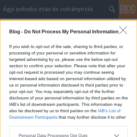
Ágyi poloska irtás és csótányirtás
Címkék
»
Egyszerű_önsegítő_tanács_az_élete_javítása_érdeké
Blog -
Do Not Process My Personal Information
Egyszerű önsegítő tanács az élete
If you wish to opt-out of the sale, sharing to third parties, or
javítása érdekében
processing of your personal or sensitive information for
targeted advertising by us, please use the below opt-out
Videókártya olcsón
•
2021. április 09.
0
section to confirm your selection. Please note that after your
opt-out request is processed you may continue seeing
Egyszerű önsegítő tanács az élete javítása érdekében
interest-based ads based on personal information utilized by
Amikor élete és családja mindennapi igényeivel van
us or personal information disclosed to third parties prior to
elfoglalva, néha nehéz a személyes fejlődésre
your opt-out. You may separately opt-out of the further
gondolni. Ez azonban egy olyan terület az életben,
disclosure of your personal information by third parties on the
amelyet nem szabad figyelmen kívül hagyni.Olvassa
IAB’s list of downstream participants. This information may
el ezt a cikket, hogy javaslatokat kapjon a…
also be disclosed by us to third parties on the
IAB’s List of
Downstream Participants
that may further disclose it to other
third parties.
Please note that this website/app uses one or more Google
Personal Data Processing Opt Outs