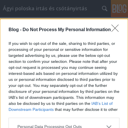
Ágyi poloska irtás és csótányirtás
Címkék
»
Biztonságosan_vásároljon_online_ezekkel_a_tippekke
Blog -
Do Not Process My Personal Information
Biztonságosan vásároljon online
If you wish to opt-out of the sale, sharing to third parties, or
ezekkel a tippekkel és trükkökkel
processing of your personal or sensitive information for
targeted advertising by us, please use the below opt-out
Videókártya olcsón
•
2022. július 25.
0
section to confirm your selection. Please note that after your
opt-out request is processed you may continue seeing
Biztonságosan vásároljon online ezekkel a tippekkel
interest-based ads based on personal information utilized by
és trükkökkel Ha a múltban élvezte az online
us or personal information disclosed to third parties prior to
vásárlást, valószínűleg észrevette, hogy az gyakran
your opt-out. You may separately opt-out of the further
változott. A technológia folyamatosan fejlődik, és
disclosure of your personal information by third parties on the
nagyon fontos, hogy lépést tartsunk a korral. Vegye
IAB’s list of downstream participants. This information may
figyelembe az alábbi hasznos tanácsokat,…
also be disclosed by us to third parties on the
IAB’s List of
Downstream Participants
that may further disclose it to other
third parties.
Please note that this website/app uses one or more Google
Personal Data Processing Opt Outs