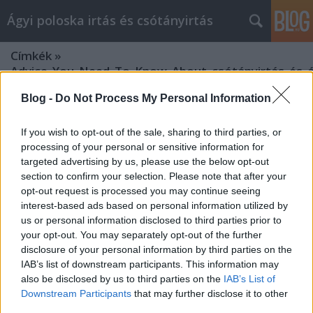
Ágyi poloska irtás és csótányirtás
Címkék
»
Advice_You_Need_To_Know_About_csótányirtás_és_ág
Blog -
Do Not Process My Personal Information
If you wish to opt-out of the sale, sharing to third parties, or
processing of your personal or sensitive information for
targeted advertising by us, please use the below opt-out
section to confirm your selection. Please note that after your
opt-out request is processed you may continue seeing
interest-based ads based on personal information utilized by
us or personal information disclosed to third parties prior to
your opt-out. You may separately opt-out of the further
disclosure of your personal information by third parties on the
IAB’s list of downstream participants. This information may
also be disclosed by us to third parties on the
IAB’s List of
Downstream Participants
that may further disclose it to other
Advice You Need To Know About
third parties.