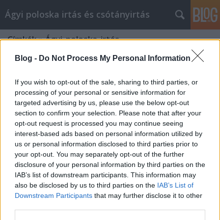
Ágyi poloska irtás és csótányirtás
Címkék
»
Ágyi_poloska_irtás
Blog -
Do Not Process My Personal Information
If you wish to opt-out of the sale, sharing to third parties, or
processing of your personal or sensitive information for
targeted advertising by us, please use the below opt-out
section to confirm your selection. Please note that after your
opt-out request is processed you may continue seeing
interest-based ads based on personal information utilized by
us or personal information disclosed to third parties prior to
your opt-out. You may separately opt-out of the further
disclosure of your personal information by third parties on the
IAB’s list of downstream participants. This information may
also be disclosed by us to third parties on the
IAB’s List of
Downstream Participants
that may further disclose it to other
Ágyi poloska irtás
third parties.