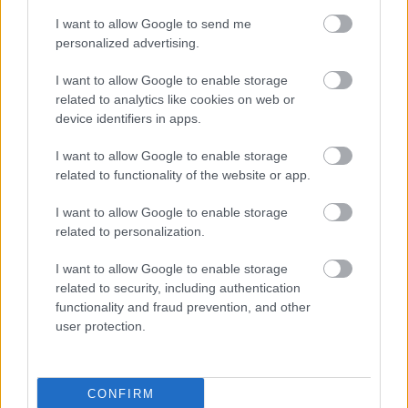
the sooner you will learn the results and learn how to
I want to allow Google to send me
make the right one.
personalized advertising.
Do not fear making mistakes in your life. If you never
I want to allow Google to enable storage
made any mistakes you would not be human and
related to analytics like cookies on web or
you would not be able to learn from those mistakes.
device identifiers in apps.
Brilliant ideas have come from people making
mistakes, learning from them and making changes
I want to allow Google to enable storage
to their ideas to make them a success.
related to functionality of the website or app.
You should always want a higher level of self
I want to allow Google to enable storage
restraint when working hard for personal
related to personalization.
development. Your body yearns to give into
I want to allow Google to enable storage
temptations, but you can control the desires with
related to security, including authentication
practice. Win the battle over bodily cravings
functionality and fraud prevention, and other
including gluttony, greediness, drink, drugs and sex.
user protection.
With proper self control you can stop vices from
negatively impacting your body and mind.
Now you can see that there is no reason to put off
CONFIRM