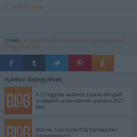
9. mellplasztika
Címkék:
Personal Growth is Engineered
Not Experienced:
Design Your Plan
Ajánlott bejegyzések:
A 10 legjobb wellness szokás elfoglalt
budapesti szakemberek számára 2027-
ben
Rólunk, Szerzőinkről & Szerkesztési
Irányelveinkről