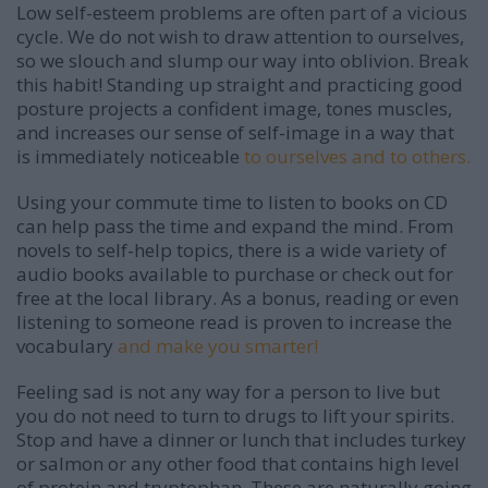
Low self-esteem problems are often part of a vicious
cycle. We do not wish to draw attention to ourselves,
so we slouch and slump our way into oblivion. Break
this habit! Standing up straight and practicing good
posture projects a confident image, tones muscles,
and increases our sense of self-image in a way that
is immediately noticeable
to ourselves and to others.
Using your commute time to listen to books on CD
can help pass the time and expand the mind. From
novels to self-help topics, there is a wide variety of
audio books available to purchase or check out for
free at the local library. As a bonus, reading or even
listening to someone read is proven to increase the
vocabulary
and make you smarter!
Feeling sad is not any way for a person to live but
you do not need to turn to drugs to lift your spirits.
Stop and have a dinner or lunch that includes turkey
or salmon or any other food that contains high level
of protein and tryptophan. These are naturally going