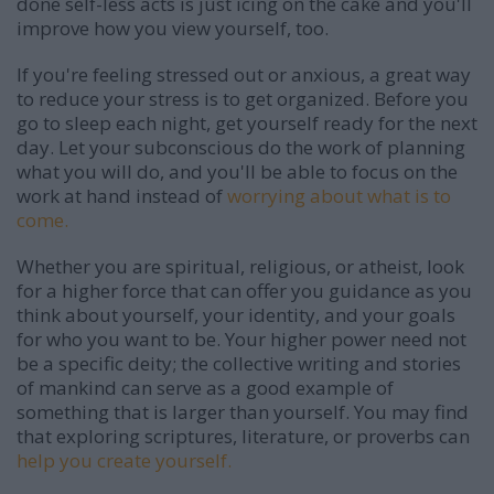
done self-less acts is just icing on the cake and you'll
improve how you view yourself, too.
If you're feeling stressed out or anxious, a great way
to reduce your stress is to get organized. Before you
go to sleep each night, get yourself ready for the next
day. Let your subconscious do the work of planning
what you will do, and you'll be able to focus on the
work at hand instead of
worrying about what is to
come.
Whether you are spiritual, religious, or atheist, look
for a higher force that can offer you guidance as you
think about yourself, your identity, and your goals
for who you want to be. Your higher power need not
be a specific deity; the collective writing and stories
of mankind can serve as a good example of
something that is larger than yourself. You may find
that exploring scriptures, literature, or proverbs can
help you create yourself.