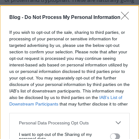
to help you turn
that frown upside-down.
Blog -
Do Not Process My Personal Information
Being aware of your weaknesses will allow you to
keep them in check. Personal development cannot go
anywhere if weakness rules your life. If you are
If you wish to opt-out of the sale, sharing to third parties, or
processing of your personal or sensitive information for
constantly making excuses for yourself, always
targeted advertising by us, please use the below opt-out
procrastinating or otherwise finding ways to fail you
section to confirm your selection. Please note that after your
need to conduct a thorough personal assessment
opt-out request is processed you may continue seeing
and inventory the weaknesses and vulnerabilities
interest-based ads based on personal information utilized by
that are holding you back and inhibiting your
us or personal information disclosed to third parties prior to
personal development, now!
your opt-out. You may separately opt-out of the further
disclosure of your personal information by third parties on the
Knowing does not mean understanding. A
IAB’s list of downstream participants. This information may
knowledgable person can even seem overbearing
also be disclosed by us to third parties on the
IAB’s List of
and pompous. If you are going to take the time to
Downstream Participants
that may further disclose it to other
seek knowledge, also take the time to learn
third parties.
knowledge. Anyone can spout facts and data from
memory, however, taking the time to understand
Please note that this website/app uses one or more Google
Personal Data Processing Opt Outs
and research the depth of the subject creates
services and may gather and store information including but
wisdom.
not limited to your visit or usage behaviour. You may click to
I want to opt-out of the Sharing of my
personal data.