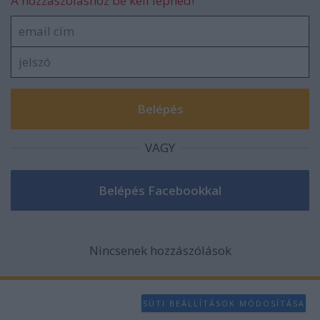
A hozzászóláshoz be kell lépned!
VAGY
Nincsenek hozzászólások
SÜTI BEÁLLÍTÁSOK MÓDOSÍTÁSA