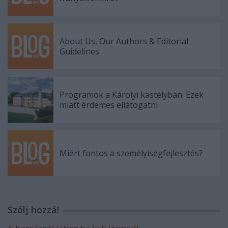
About Us, Our Authors & Editorial
Guidelines
Programok a Károlyi kastélyban: Ezek
miatt érdemes ellátogatni
Miért fontos a személyiségfejlesztés?
Szólj hozzá!