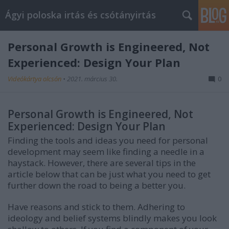
Ágyi poloska irtás és csótányirtás
Personal Growth is Engineered, Not
Experienced: Design Your Plan
Videókártya olcsón
•
2021. március 30.
0
Personal Growth is Engineered, Not
Experienced: Design Your Plan
Finding the tools and ideas you need for personal
development may seem like finding a needle in a
haystack. However, there are several tips in the
article below that can be just what you need to get
further down the road to being a better you.
Have reasons and stick to them. Adhering to
ideology and belief systems blindly makes you look