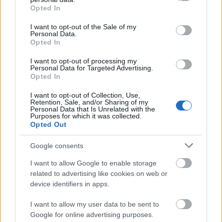
grant or deny consent to Google and its third-party tags to
Opted In
If you take a stand, make it a justified stand. You
use your data for below specified purposes in below Google
have an obligation to yourself to clearly define your
consent section.
I want to opt-out of the Sale of my
Personal Data.
beliefs, understand your beliefs and build upon
Opted In
them. Taking a stand on any point or issue has no
value if you are not committed and educated in your
I want to opt-out of processing my
position. Affirming your belief system within will
Personal Data for Targeted Advertising.
Opted In
add wisdom to your stance without.
I want to opt-out of Collection, Use,
Figure out what your goals are and visualize
Retention, Sale, and/or Sharing of my
Personal Data that Is Unrelated with the
reaching those goals each day. Use photos, notes
Purposes for which it was collected.
and maybe even videos about your goals so you can
Opted Out
better motivate you to keep at it until you reach
them. If you do not take the time to remind yourself
Google consents
of the goals you have set, you likely will not reach
I want to allow Google to enable storage
them.
related to advertising like cookies on web or
device identifiers in apps.
If you are putting off making a decision because you
fear that you are going to make the wrong choice,
I want to allow my user data to be sent to
nothing will ever change. Practice being decisive in
Google for online advertising purposes.
your life. The sooner that you can make a decision,