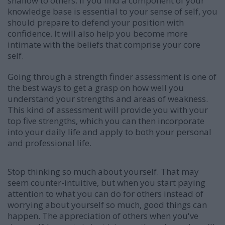
shallow to others. If you find a component of your
knowledge base is essential to your sense of self, you
should prepare to defend your position with
confidence. It will also help you become more
intimate with the beliefs that comprise your core
self.
Going through a strength finder assessment is one of
the best ways to get a grasp on how well you
understand your strengths and areas of weakness.
This kind of assessment will provide you with your
top five strengths, which you can then incorporate
into your daily life and apply to both your personal
and professional life.
Stop thinking so much about yourself. That may
seem counter-intuitive, but when you start paying
attention to what you can do for others instead of
worrying about yourself so much, good things can
happen. The appreciation of others when you've